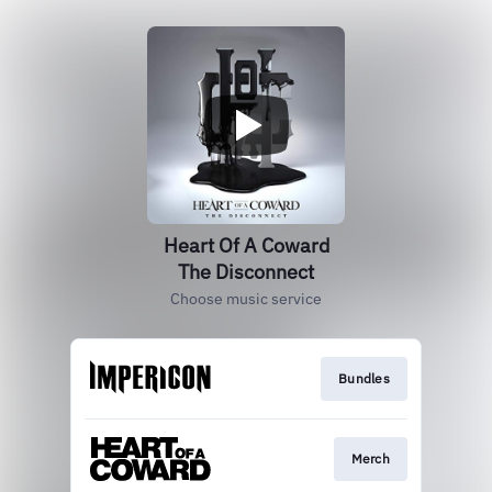
Heart Of A Coward
The Disconnect
Choose music service
Bundles
Merch