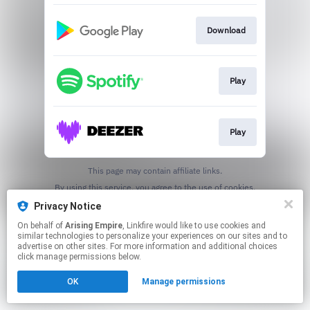
Download
Play
Play
This page may contain affiliate links.
By using this service, you agree to the use of cookies.
Click here
to manage your permissions.
Privacy Notice
On behalf of
Arising Empire
, Linkfire would like to use cookies and
similar technologies to personalize your experiences on our sites and to
advertise on other sites. For more information and additional choices
click manage permissions below.
OK
Manage permissions